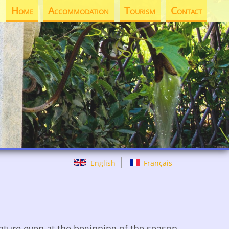
Home
Accommodation
Tourism
Contact
English
Français
rature even at the beginning of the season