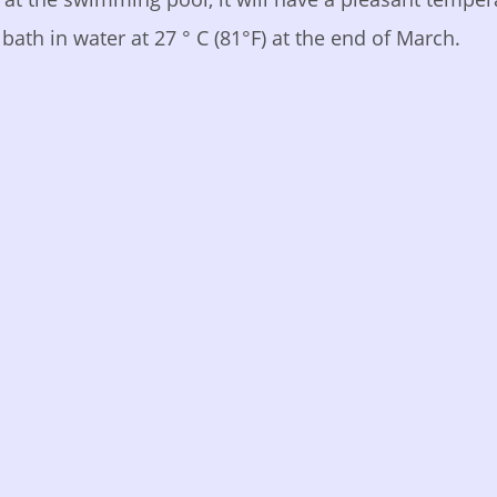
bath in water at 27 ° C (81°F) at the end of March.