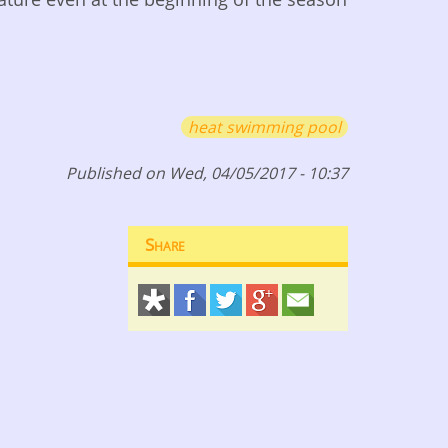
heat swimming pool
Published on Wed, 04/05/2017 - 10:37
Share