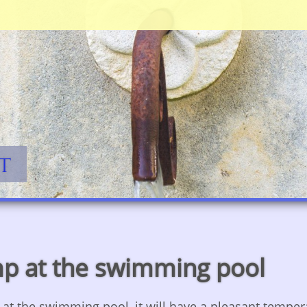
Jump to navigation
t
mp at the swimming pool
p at the swimming pool, it will have a pleasant tempe