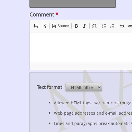
Comment
*
Source
Text format
Allowed HTML tags: <a> <em> <strong> 
Web page addresses and e-mail addresse
Lines and paragraphs break automatica