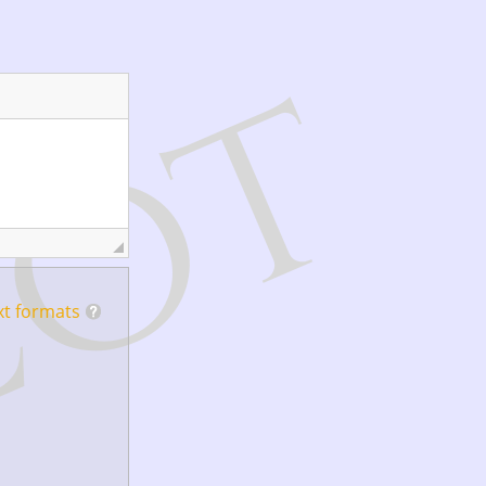
xt formats