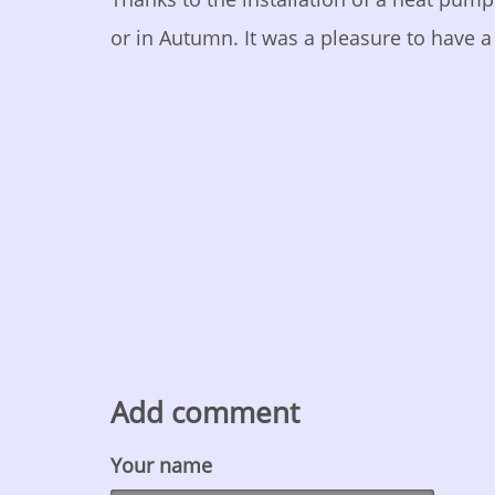
or in Autumn. It was a pleasure to have a 
Add comment
Your name