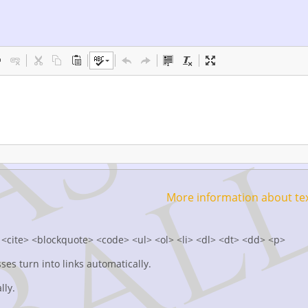
More information about te
<cite> <blockquote> <code> <ul> <ol> <li> <dl> <dt> <dd> <p>
s turn into links automatically.
lly.