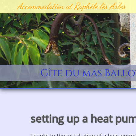
Accommodation at Raphèle lès Arles
Gîte du mas Ballo
setting up a heat pu
​Thanks to the installation of a heat pum